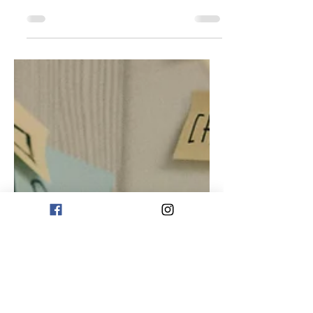
While it may not be possible to
completely avoid stress, there are many
steps you can take to minimise its
impact on your mental, physical and
emotional health. 1. Follow An Anti-
inflammatory Diet An anti-inflammatory
diet consists of unprocessed food
such as fresh food, good lean protein,
good fats such as avocados, nuts,
seeds, extra virgin olive oil and oily
fish. Whole grains and legumes are
important for gut health and fibre and
provide a wide variety antioxidants and
ph