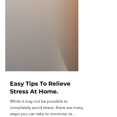
Easy Tips To Relieve
Stress At Home.