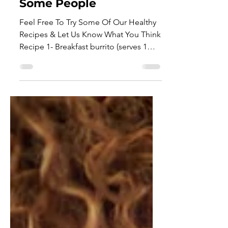
Cooking Can Help Relax
Some People
Feel Free To Try Some Of Our Healthy
Recipes & Let Us Know What You Think
Recipe 1- Breakfast burrito (serves 1
person) 400 kcals per serving
Ingredients 1 tsp chipotle paste 1 egg
1 tsp rapeseed oil 50g kale 7 cherry
tomatoes, halved 1⁄2 small avocado,
sliced 1 wholemeal tortilla wrap,
warmed Method 1. Whisk the chipotle
paste with the egg and some
seasoning in a jug. Heat the oil in a
large frying pan, add the kale and
tomatoes. 2. Cook until the kale is
wilted and the toma