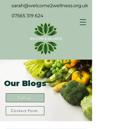
sarah@welcome2wellness.org.uk
07565 319 624
Our Blogs
Call us
Contact Form