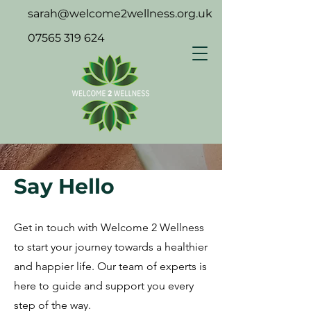
sarah@welcome2wellness.org.uk
07565 319 624
Say Hello
Get in touch with Welcome 2 Wellness
to start your journey towards a healthier
and happier life. Our team of experts is
here to guide and support you every
step of the way.