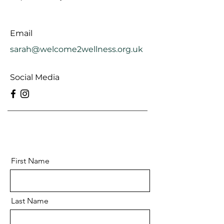
Email
sarah@welcome2wellness.org.uk
Social Media
First Name
Last Name