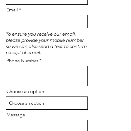
Email
To ensure you receive our email,
please provide your mobile number
so we can also send a text to confirm
receipt of email.
Phone Number
Choose an option
Message