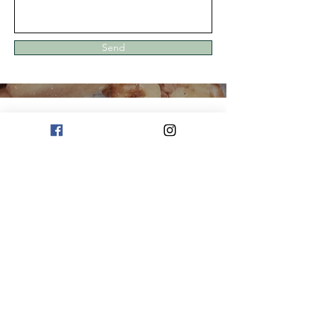
Send
Strive For The Best