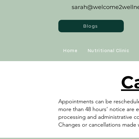
sarah@welcome2wellne
Blogs
Home
Nutritional Clinic
C
Appointments can be rescheduled
more than 48 hours’ notice are e
processing and administrative c
Changes or cancellations made w