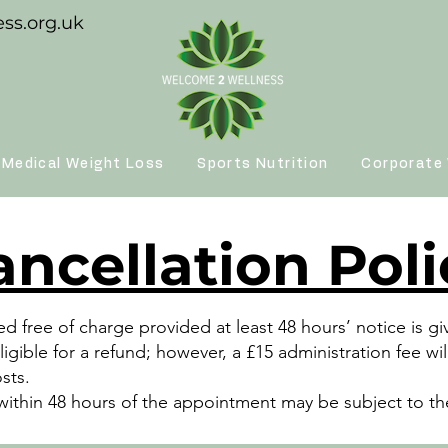
ss.org.uk
Medical Weight Loss
Sports Nutrition
Corporate 
ancellation Poli
 free of charge provided at least 48 hours’ notice is g
ligible for a refund; however, a £15 administration fee 
osts.
ithin 48 hours of the appointment may be subject to the