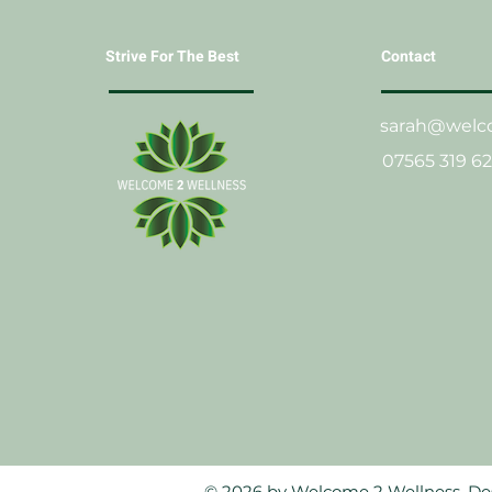
Strive For The Best
Contact
sarah@welco
07565 319 6
© 2026 by Welcome 2 Wellness. D