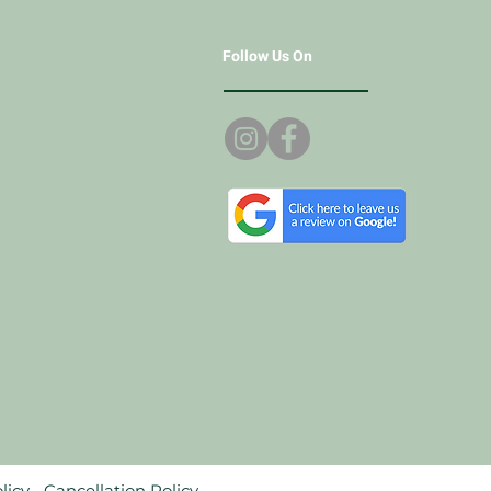
Follow Us On
licy.
Cancellation Policy.