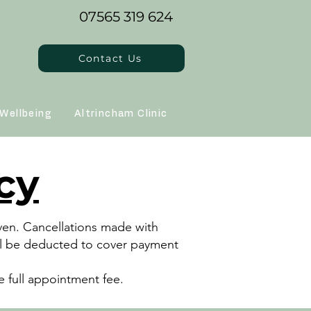
07565 319 624
Contact Us
Wellbeing
Altrincham Clinic
cy
iven. Cancellations made with
will be deducted to cover payment
 full appointment fee.