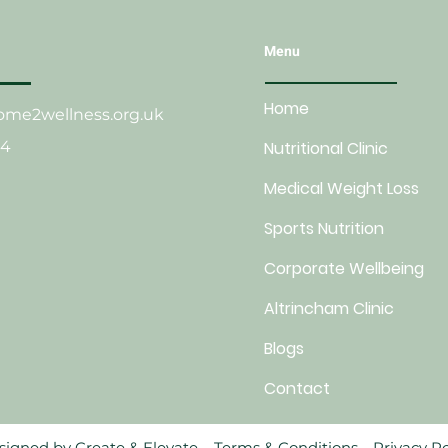
Menu
Home
me2wellness.org.uk
24
Nutritional Clinic
Medical Weight Loss
Sports Nutrition
Corporate Wellbeing
Altrincham Clinic
Blogs
Contact
esigned by
Create & Elevate.
Terms & Conditions.
Privacy Po