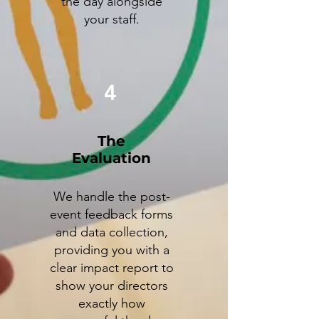
the day alongside
your staff.
4
The
Evaluation
We handle the post-
event feedback forms
and data collection,
providing you with a
clear impact report to
show your directors
exactly how