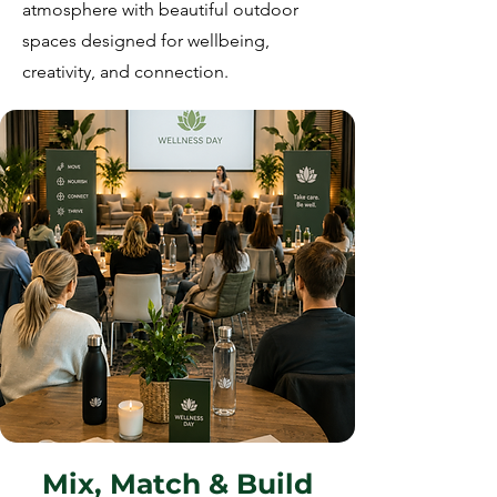
atmosphere with beautiful outdoor
spaces designed for wellbeing,
creativity, and connection.
Mix, Match & Build