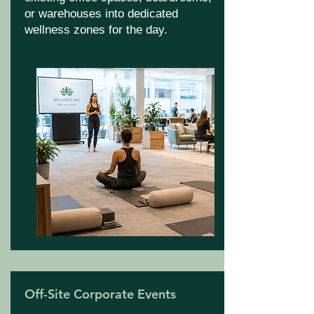
or warehouses into dedicated
wellness zones for the day.
Off-Site Corporate Events