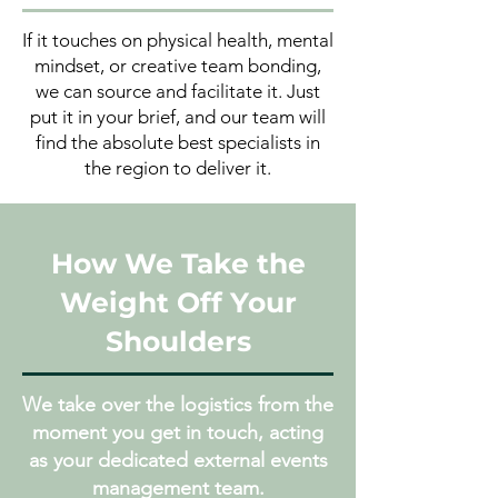
If it touches on physical health, mental
mindset, or creative team bonding,
we can source and facilitate it. Just
put it in your brief, and our team will
find the absolute best specialists in
the region to deliver it.
How We Take the
Weight Off Your
Shoulders
We take over the logistics from the
moment you get in touch, acting
as your dedicated external events
management team.