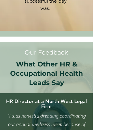
successful the day
was.
Our Feedback
What Other HR &
Occupational Health
Leads Say
HR Director at a North West Legal
Firm
"I was honestly dreading coordinating
our annual wellness week because of