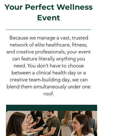
Your Perfect Wellness
Event
Because we manage a vast, trusted
network of elite healthcare, fitness,
and creative professionals, your event
can feature literally anything you
need. You don't have to choose
between a clinical health day or a
creative team-building day, we can
blend them simultaneously under one
roof.