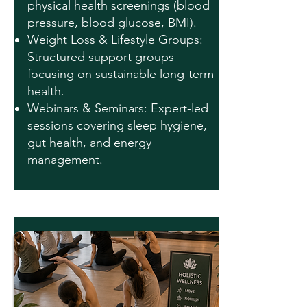
physical health screenings (blood
pressure, blood glucose, BMI).
Weight Loss & Lifestyle Groups:
Structured support groups
focusing on sustainable long-term
health.
Webinars & Seminars: Expert-led
sessions covering sleep hygiene,
gut health, and energy
management.