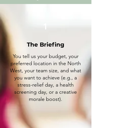
1
The Briefing
You tell us your budget, your
preferred location in the North
West, your team size, and what
you want to achieve (e.g., a
stress-relief day, a health
screening day, or a creative
morale boost).