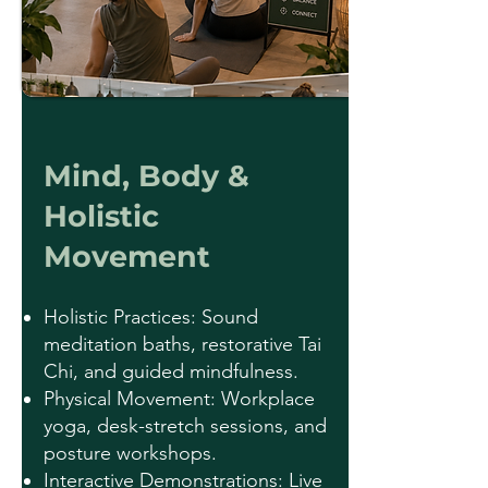
Mind, Body &
Holistic
Movement
Holistic Practices: Sound
meditation baths, restorative Tai
Chi, and guided mindfulness.
Physical Movement: Workplace
yoga, desk-stretch sessions, and
posture workshops.
Interactive Demonstrations: Live