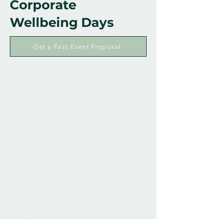
Corporate
Wellbeing Days
Get a Fast Event Proposal