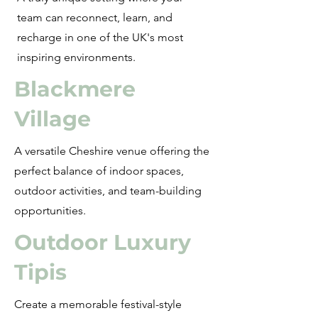
team can reconnect, learn, and
recharge in one of the UK's most
inspiring environments.
Blackmere
Village
A versatile Cheshire venue offering the
perfect balance of indoor spaces,
outdoor activities, and team-building
opportunities.
Outdoor Luxury
Tipis
Create a memorable festival-style