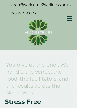
sarah@welcome2wellness.org.uk
07565 319 624
You give us the brief. We
handle the venue, the
food, the facilitators, and
the results across the
North West.
Stress Free