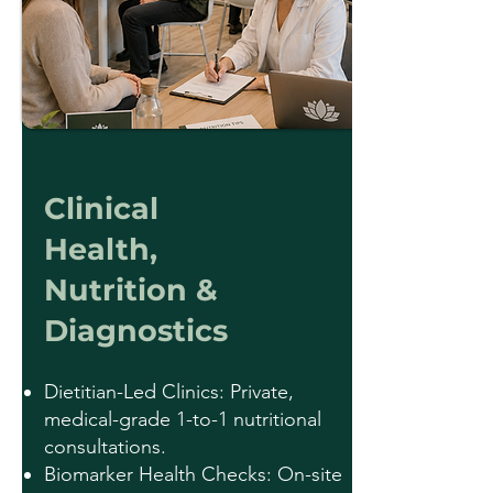
Clinical
Health,
Nutrition &
Diagnostics
Dietitian-Led Clinics: Private,
medical-grade 1-to-1 nutritional
consultations.
Biomarker Health Checks: On-site