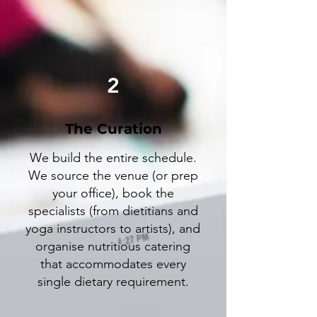
2
The Curation
We build the entire schedule.
We source the venue (or prep
your office), book the
specialists (from dietitians and
yoga instructors to artists), and
organise nutritious catering
that accommodates every
single dietary requirement.