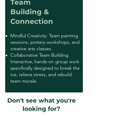
Team
Building &
Connection
Mindful Creativity: Team painting
sessions, pottery workshops, and
creative arts classes.
Collaborative Team Building:
Interactive, hands-on group work
specifically designed to break the
ice, relieve stress, and rebuild
team morale.
Don't see what you're
looking for?