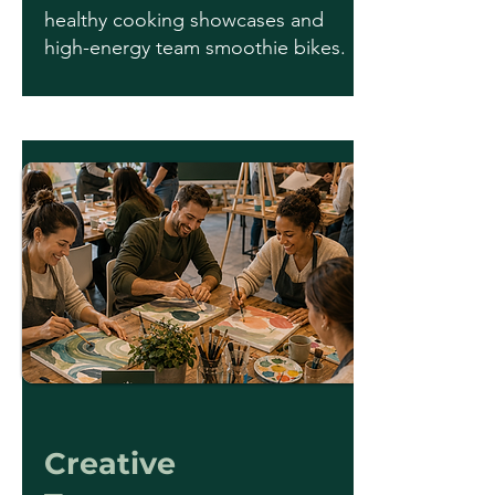
healthy cooking showcases and
high-energy team smoothie bikes.
Creative