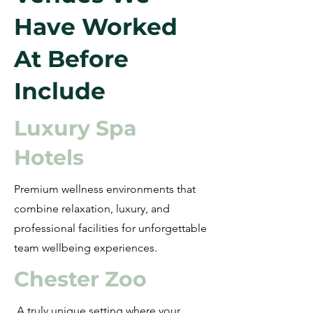
Have Worked
At Before
Include
Luxury Spa
Hotels
Premium wellness environments that
combine relaxation, luxury, and
professional facilities for unforgettable
team wellbeing experiences.
Chester Zoo
A truly unique setting where your