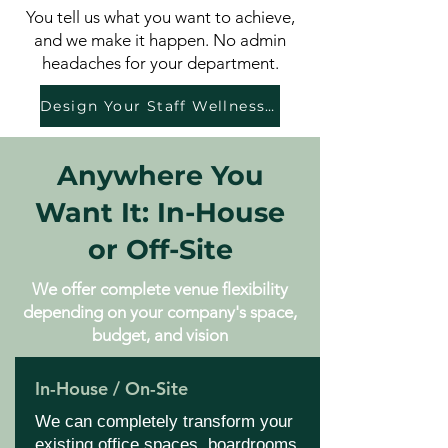
You tell us what you want to achieve,
and we make it happen. No admin
headaches for your department.
Design Your Staff Wellness Day
Anywhere You
Want It: In-House
or Off-Site
We offer complete venue flexibility
depending on your company's space,
budget, and vision
In-House / On-Site
We can completely transform your
existing office spaces, boardrooms,