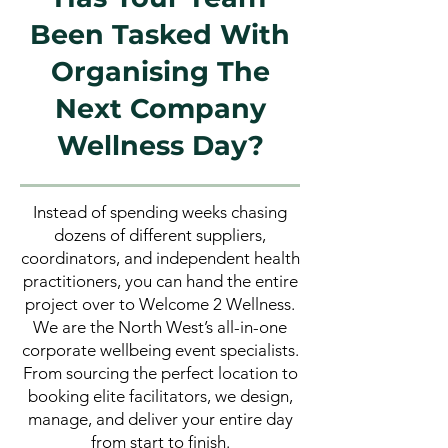
Been Tasked With
Organising The
Next Company
Wellness Day?
Instead of spending weeks chasing
dozens of different suppliers,
coordinators, and independent health
practitioners, you can hand the entire
project over to Welcome 2 Wellness.
We are the North West’s all-in-one
corporate wellbeing event specialists.
From sourcing the perfect location to
booking elite facilitators, we design,
manage, and deliver your entire day
from start to finish.