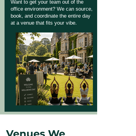
Want to get your team out of the
office environment? We can source,
book, and coordinate the entire day
at a venue that fits your vibe.
Venues We