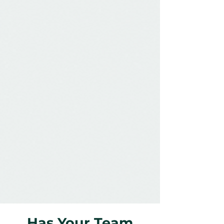
Has Your Team