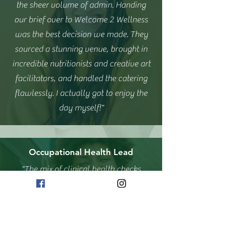
the sheer volume of admin. Handing
our brief over to Welcome 2 Wellness
was the best decision we made. They
sourced a stunning venue, brought in
incredible nutritionists and creative art
facilitators, and handled the catering
flawlessly. I actually got to enjoy the
day myself!"
Occupational Health Lead
"The mix of clinical health checks
alongside team-building painting and
sound baths was exactly what our
workforce needed after a stressful