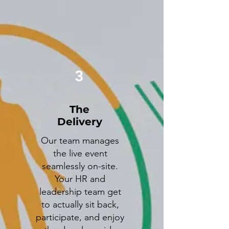
3
The
Delivery
Our team manages
the live event
seamlessly on-site.
Your HR and
leadership team get
to actually sit back,
participate, and enjoy