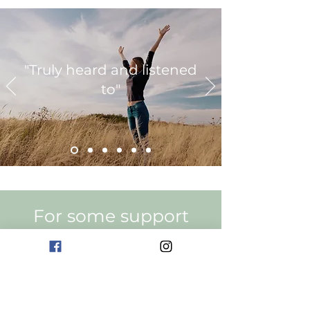
"Truly heard and listened
to"
For some support
Are You Ready
Get In Touch