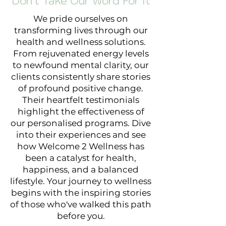
Don't Take Our Word For It
We pride ourselves on
transforming lives through our
health and wellness solutions.
From rejuvenated energy levels
to newfound mental clarity, our
clients consistently share stories
of profound positive change.
Their heartfelt testimonials
highlight the effectiveness of
our personalised programs. Dive
into their experiences and see
how Welcome 2 Wellness has
been a catalyst for health,
happiness, and a balanced
lifestyle. Your journey to wellness
begins with the inspiring stories
of those who've walked this path
before you.