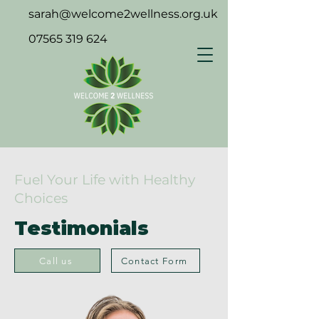
sarah@welcome2wellness.org.uk
07565 319 624
Fuel Your Life with Healthy
Choices
Testimonials
Call us
Contact Form