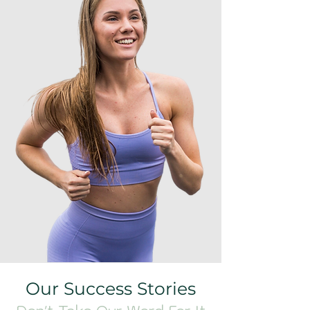
Our Success Stories