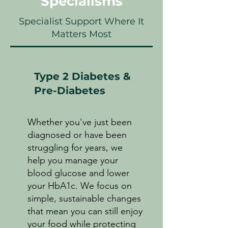
Specialisms
Specialist Support Where It
Matters Most
Type 2 Diabetes &
Pre-Diabetes
Whether you've just been
diagnosed or have been
struggling for years, we
help you manage your
blood glucose and lower
your HbA1c. We focus on
simple, sustainable changes
that mean you can still enjoy
your food while protecting