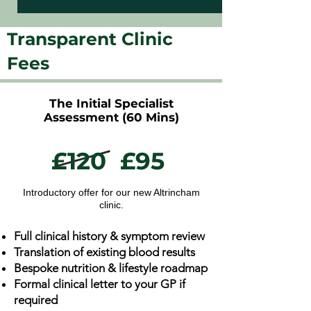
Transparent Clinic
Fees
The Initial Specialist
Assessment (60 Mins)
£120
£95
Introductory offer for our new Altrincham
clinic.
Full clinical history & symptom review
Translation of existing blood results
Bespoke nutrition & lifestyle roadmap
Formal clinical letter to your GP if
required