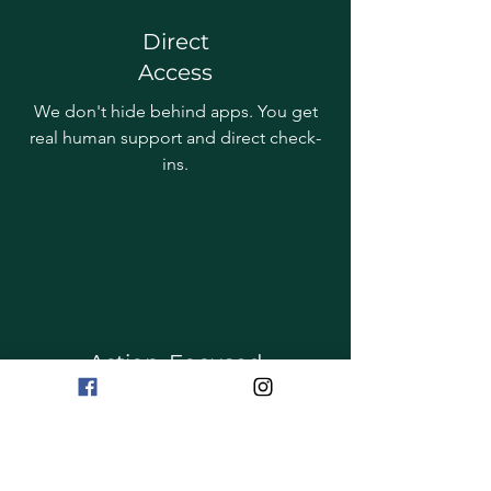
Direct
Access
We don't hide behind apps. You get
real human support and direct check-
ins.
Action-Focused
Everything we suggest is designed to
be doable for busy people, carers and
shift workers.