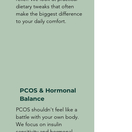
dietary tweaks that often
make the biggest difference
to your daily comfort.
PCOS & Hormonal
Balance
PCOS shouldn't feel like a
battle with your own body.
We focus on insulin
sensitivity and hormonal