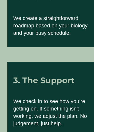
We create a straightforward
roadmap based on your biology
and your busy schedule.
3. The Support
We check in to see how you’re
getting on. If something isn't
working, we adjust the plan. No
judgement, just help.