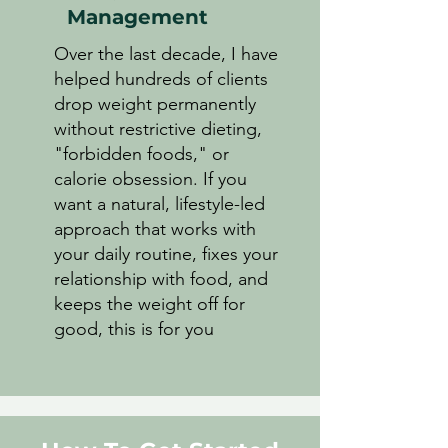
Management
Over the last decade, I have
helped hundreds of clients
drop weight permanently
without restrictive dieting,
"forbidden foods," or
calorie obsession. If you
want a natural, lifestyle-led
approach that works with
your daily routine, fixes your
relationship with food, and
keeps the weight off for
good, this is for you