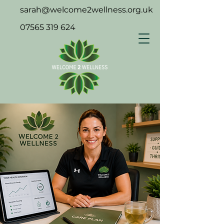
sarah@welcome2wellness.org.uk
07565 319 624