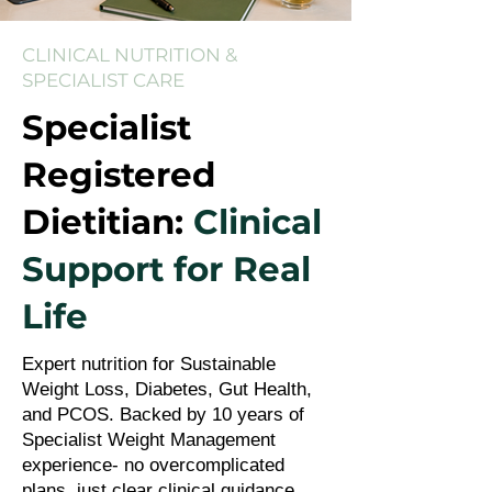
CLINICAL NUTRITION &
SPECIALIST CARE
Specialist
Registered
Dietitian:
Clinical
Support for Real
Life
Expert nutrition for Sustainable
Weight Loss, Diabetes, Gut Health,
and PCOS. Backed by 10 years of
Specialist Weight Management
experience- no overcomplicated
plans, just clear clinical guidance