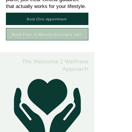
that actually works for your lifestyle.
Book Clinic Appointment
Book Free 15-Minute Discovery Call
The Welcome 2 Wellness
Approach