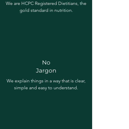
We are HCPC Registered Dietitians, the
gold standard in nutrition.
No
Jargon
We explain things in a way that is clear,
simple and easy to understand.