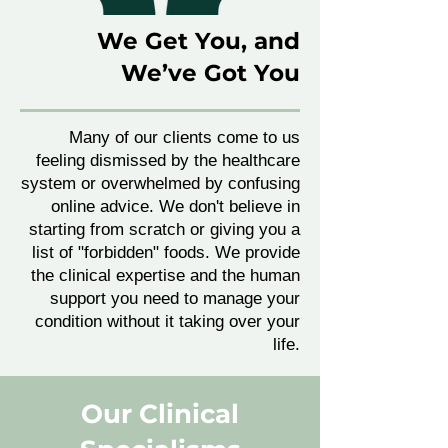
We Get You, and
We’ve Got You
Many of our clients come to us
feeling dismissed by the healthcare
system or overwhelmed by confusing
online advice. We don't believe in
starting from scratch or giving you a
list of "forbidden" foods. We provide
the clinical expertise and the human
support you need to manage your
condition without it taking over your
life.
Our Clinical