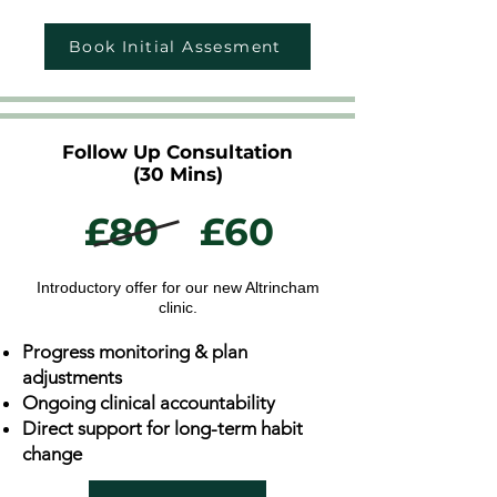
Book Initial Assesment
Follow Up Consultation
(30 Mins)
£80
£60
Introductory offer for our new Altrincham
clinic.
Progress monitoring & plan
adjustments
Ongoing clinical accountability
Direct support for long-term habit
change