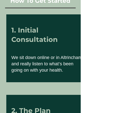
How To Get Started
1. Initial
Consultation
We sit down online or in Altrincham
and really listen to what’s been
going on with your health.
2. The Plan