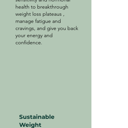
health to breakthrough
weight loss plateaus ,
manage fatigue and
cravings, and give you back
your energy and
confidence.
Sustainable
Weight