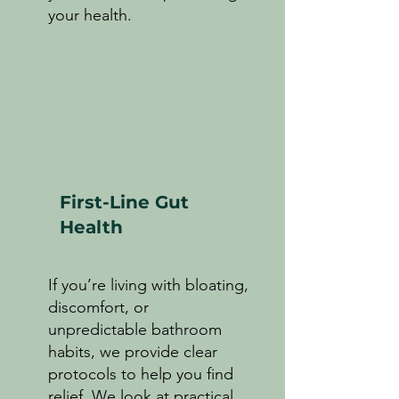
your health.
First-Line Gut
Health
If you’re living with bloating,
discomfort, or
unpredictable bathroom
habits, we provide clear
protocols to help you find
relief. We look at practical