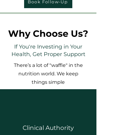
Book Follow-Up
Why Choose Us?
If You're Investing in Your
Health, Get Proper Support
There’s a lot of "waffle" in the
nutrition world. We keep
things simple
Clinical Authority