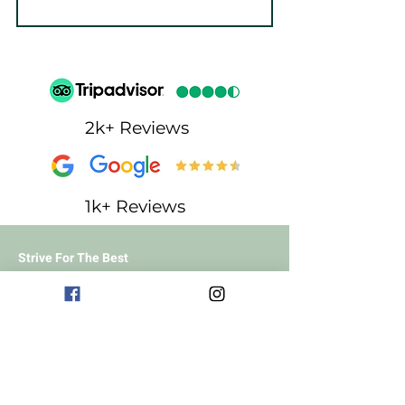
2k+ Reviews
1k+ Reviews
Strive For The Best