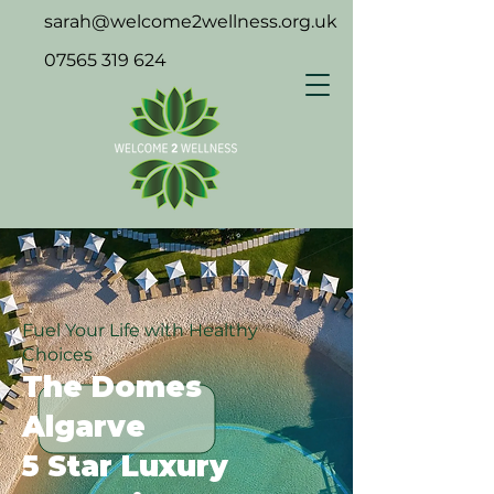
sarah@welcome2wellness.org.uk
07565 319 624
Fuel Your Life with Healthy
Choices
The Domes
Algarve
5 Star Luxury