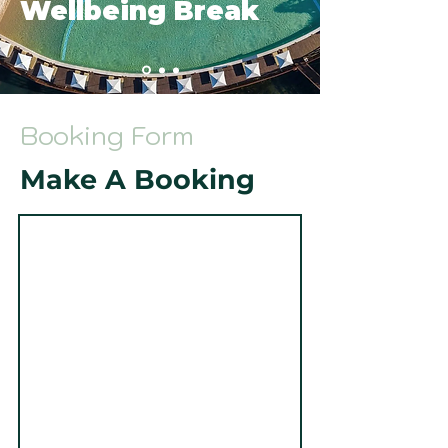
Wellbeing Break
Booking Form
Make A Booking